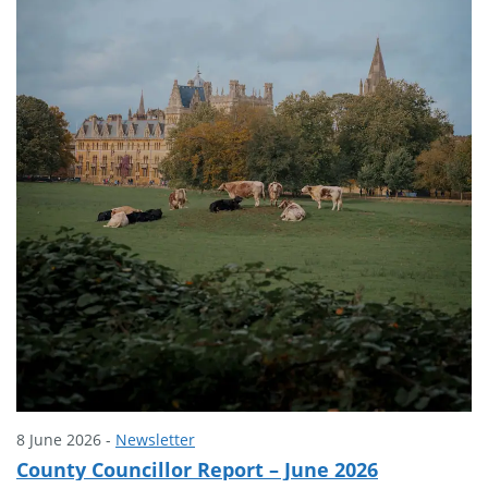
8 June 2026 -
Newsletter
County Councillor Report – June 2026