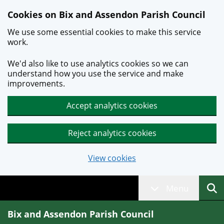
Skip to main content
Cookies on Bix and Assendon Parish Council
We use some essential cookies to make this service
work.
We'd also like to use analytics cookies so we can
understand how you use the service and make
improvements.
Accept analytics cookies
Reject analytics cookies
View cookies
Menu
Bix and Assendon Parish Council