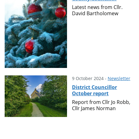
Latest news from Cllr.
David Bartholomew
9 October 2024 -
Newsletter
District Councillor
October report
Report from Cllr Jo Robb,
Cllr James Norman