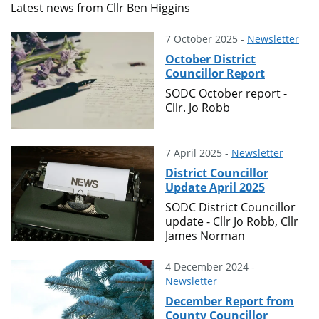
Latest news from Cllr Ben Higgins
7 October 2025 -
Newsletter
October District
Councillor Report
SODC October report -
Cllr. Jo Robb
7 April 2025 -
Newsletter
District Councillor
Update April 2025
SODC District Councillor
update - Cllr Jo Robb, Cllr
James Norman
4 December 2024 -
Newsletter
December Report from
County Councillor