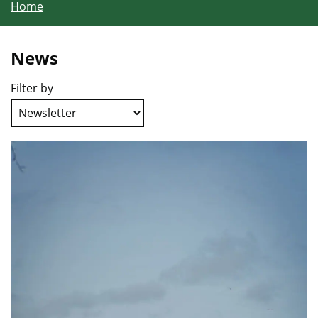
Home
News
Filter by