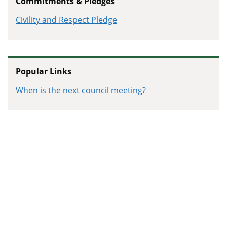
Commitments & Pledges
Campaign
Civility and Respect Pledge
Popular Links
When is the next council meeting?