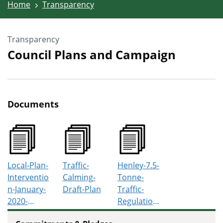
Home
Transparency
Transparency
Council Plans and Campaign
Documents
Local-Plan-
Traffic-
Henley-7.5-
Interventio
Calming-
Tonne-
n-January-
Draft-Plan
Traffic-
2020-
Regulation-
Report
Order-