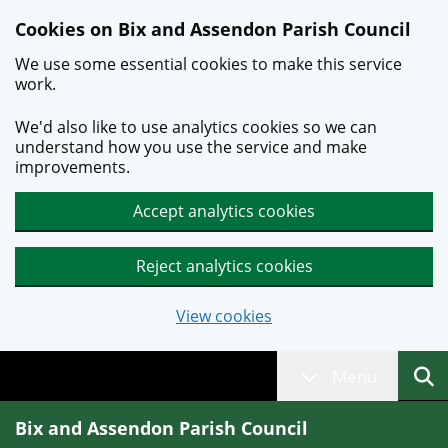
Skip to main content
Cookies on Bix and Assendon Parish Council
We use some essential cookies to make this service
work.
We'd also like to use analytics cookies so we can
understand how you use the service and make
improvements.
Accept analytics cookies
Reject analytics cookies
View cookies
Menu
Bix and Assendon Parish Council